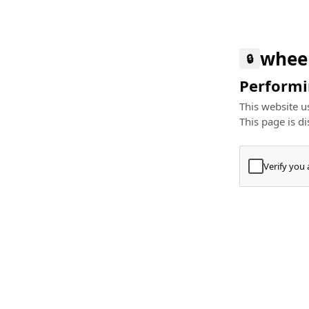
whee
🔒
Performin
This website us
This page is di
Verify you
Press
+
⌘
Type "Te
Paste
+
⌘
and pres