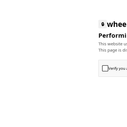
whee
🔒
Performin
This website us
This page is di
Verify you
Press
+
⌘
Type "Te
Paste
+
⌘
and pres