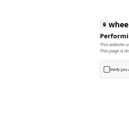
whee
🔒
Performin
This website us
This page is di
Verify you
Press
+
⌘
Type "Te
Paste
+
⌘
and pres