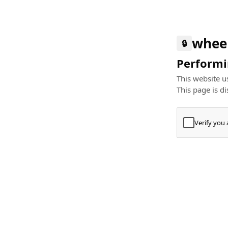
whee
🔒
Performin
This website us
This page is di
Verify you
Press
+
⌘
Type "Te
Paste
+
⌘
and pres