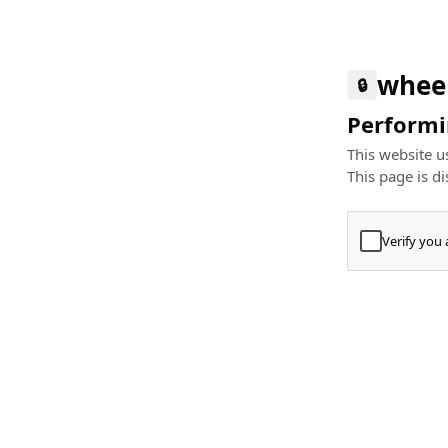
whee
🔒
Performin
This website us
This page is di
Verify you
Press
+
⌘
Type "Te
Paste
+
⌘
and pres