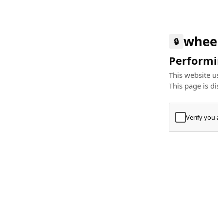
whee
🔒
Performin
This website us
This page is di
Verify you
Press
+
⌘
Type "Te
Paste
+
⌘
and pres