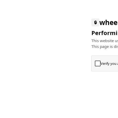
whee
🔒
Performin
This website us
This page is di
Verify you
Press
+
⌘
Type "Te
Paste
+
⌘
and pres