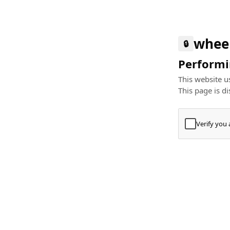
whee
🔒
Performin
This website us
This page is di
Verify you
Press
+
⌘
Type "Te
Paste
+
⌘
and pres