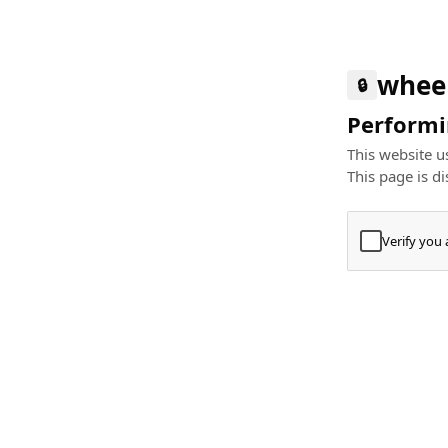
whee
🔒
Performin
This website us
This page is di
Verify you
Press
+
⌘
Type "Te
Paste
+
⌘
and pres