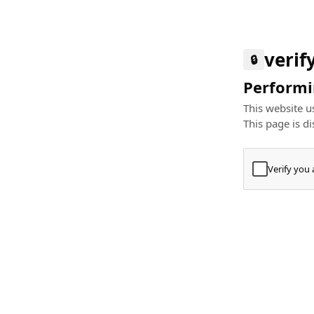
verif
🔒
Performin
This website us
This page is di
Verify you
Press
+
⌘
Type "Te
Paste
+
⌘
and pres