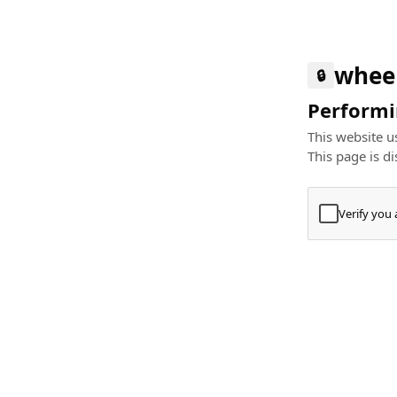
whee
🔒
Performin
This website us
This page is di
Verify you
Press
+
⌘
Type "Te
Paste
+
⌘
and pres