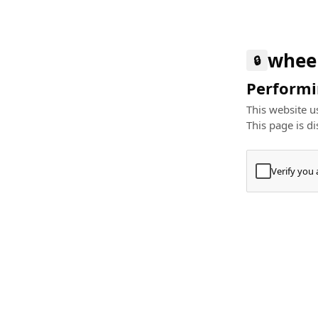
whee
🔒
Performin
This website us
This page is di
Verify you
Press
+
⌘
Type "Te
Paste
+
⌘
and pres