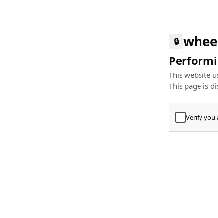
whee
🔒
Performin
This website us
This page is di
Verify you
Press
+
⌘
Type "Te
Paste
+
⌘
and pres