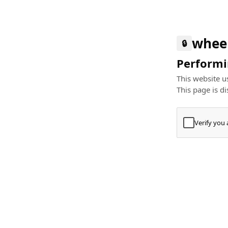
whee
🔒
Performin
This website us
This page is di
Verify you
Press
+
⌘
Type "Te
Paste
+
⌘
and pres