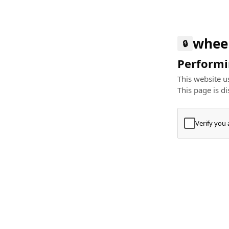
whee
🔒
Performin
This website us
This page is di
Verify you
Press
+
⌘
Type "Te
Paste
+
⌘
and pres