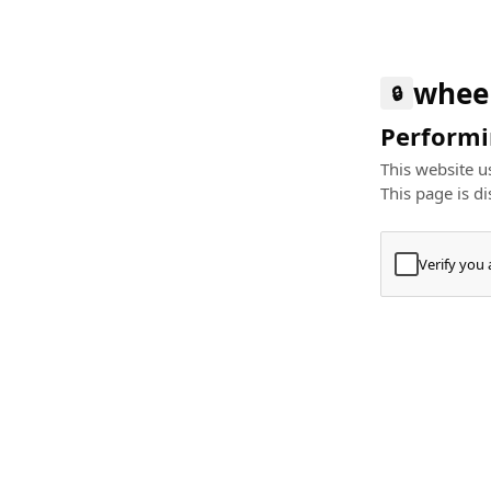
whee
🔒
Performin
This website us
This page is di
Verify you
Press
+
⌘
Type "Te
Paste
+
⌘
and pres