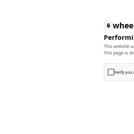
whee
🔒
Performin
This website us
This page is di
Verify you
Press
+
⌘
Type "Te
Paste
+
⌘
and pres